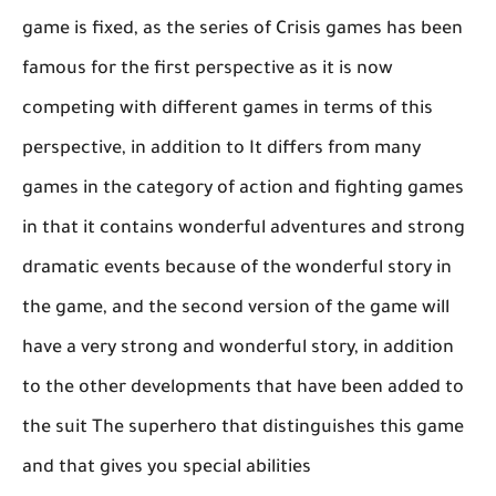
game is fixed, as the series of Crisis games has been
famous for the first perspective as it is now
competing with different games in terms of this
perspective, in addition to It differs from many
games in the category of action and fighting games
in that it contains wonderful adventures and strong
dramatic events because of the wonderful story in
the game, and the second version of the game will
have a very strong and wonderful story, in addition
to the other developments that have been added to
the suit The superhero that distinguishes this game
and that gives you special abilities