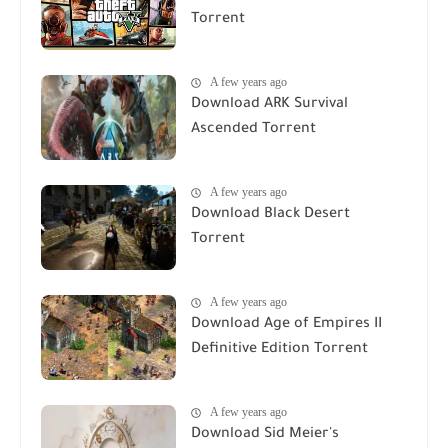
Torrent
A few years ago
Download ARK Survival
Ascended Torrent
A few years ago
Download Black Desert
Torrent
A few years ago
Download Age of Empires II
Definitive Edition Torrent
A few years ago
Download Sid Meier's