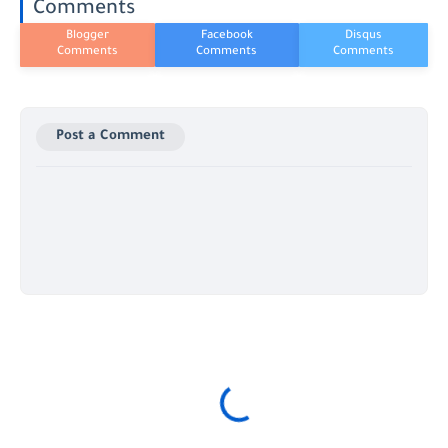
Comments
Post a Comment