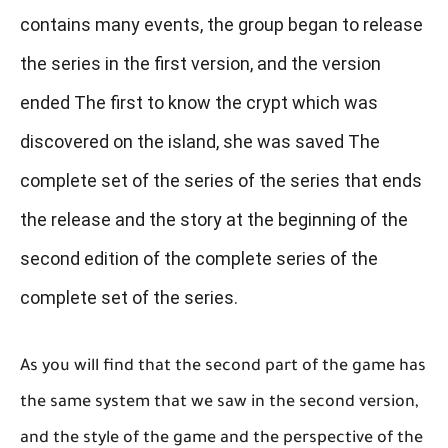
contains many events, the group began to release
the series in the first version, and the version
ended The first to know the crypt which was
discovered on the island, she was saved The
complete set of the series of the series that ends
the release and the story at the beginning of the
second edition of the complete series of the
complete set of the series.
As you will find that the second part of the game has
the same system that we saw in the second version,
and the style of the game and the perspective of the