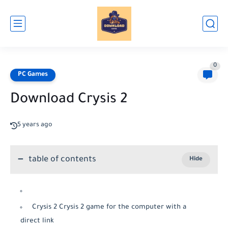
0
PC Games
Download Crysis 2
5 years ago
table of contents
Crysis 2 Crysis 2 game for the computer with a
direct link