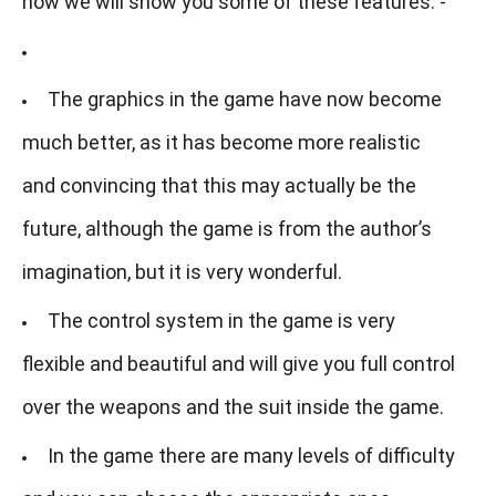
now we will show you some of these features: -
The graphics in the game have now become
much better, as it has become more realistic
and convincing that this may actually be the
future, although the game is from the author’s
imagination, but it is very wonderful.
The control system in the game is very
flexible and beautiful and will give you full control
over the weapons and the suit inside the game.
In the game there are many levels of difficulty