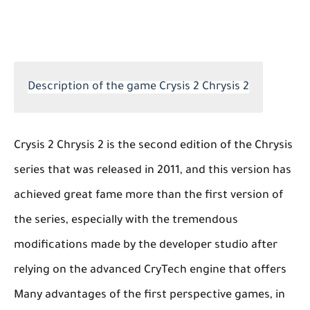
Description of the game Crysis 2 Chrysis 2
Crysis 2 Chrysis 2 is the second edition of the Chrysis
series that was released in 2011, and this version has
achieved great fame more than the first version of
the series, especially with the tremendous
modifications made by the developer studio after
relying on the advanced CryTech engine that offers
Many advantages of the first perspective games, in