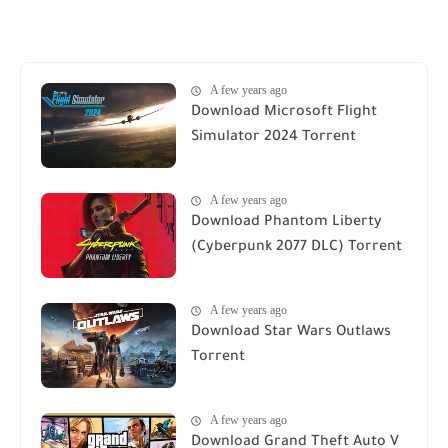
A few years ago
Download Microsoft Flight
Simulator 2024 Torrent
A few years ago
Download Phantom Liberty
(Cyberpunk 2077 DLC) Torrent
A few years ago
Download Star Wars Outlaws
Torrent
A few years ago
Download Grand Theft Auto V