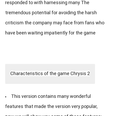
responded to with harnessing many The
tremendous potential for avoiding the harsh
criticism the company may face from fans who
have been waiting impatiently for the game
Characteristics of the game Chrysis 2
This version contains many wonderful
features that made the version very popular,