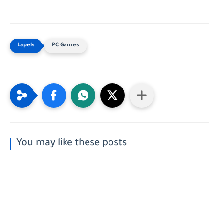
PC Games
You may like these posts