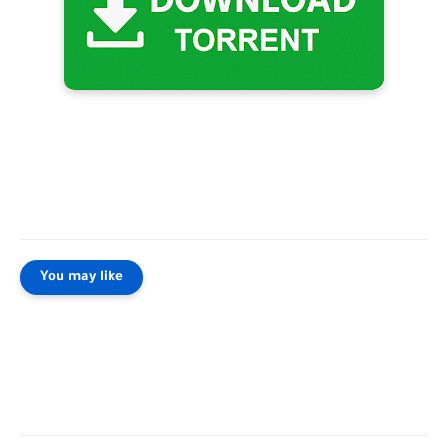
You may like