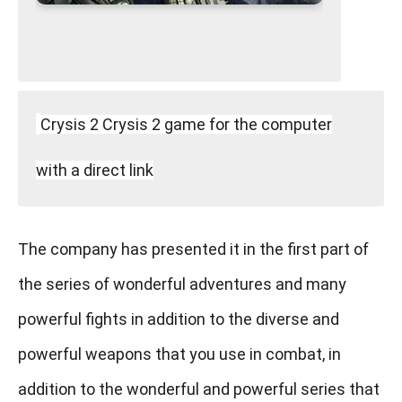
Crysis 2 Crysis 2 game for the computer
with a direct link
The company has presented it in the first part of
the series of wonderful adventures and many
powerful fights in addition to the diverse and
powerful weapons that you use in combat, in
addition to the wonderful and powerful series that