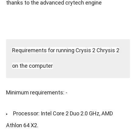
thanks to the advanced crytech engine
Requirements for running Crysis 2 Chrysis 2
on the computer
Minimum requirements: -
Processor: Intel Core 2 Duo 2.0 GHz, AMD
Athlon 64 X2.