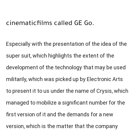
cinematicfilms called GE Go.
Especially with the presentation of the idea of ​​the
super suit, which highlights the extent of the
development of the technology that may be used
militarily, which was picked up by Electronic Arts
to present it to us under the name of Crysis, which
managed to mobilize a significant number for the
first version of it and the demands for a new
version, which is the matter that the company