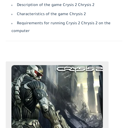
Description of the game Crysis 2 Chrysis 2
Characteristics of the game Chrysis 2
Requirements for running Crysis 2 Chrysis 2 on the
computer