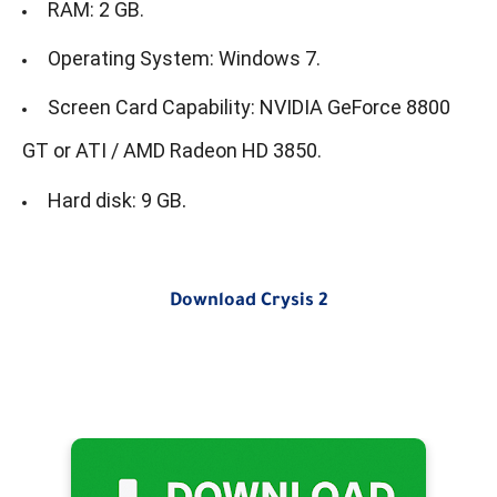
RAM: 2 GB.
Operating System: Windows 7.
Screen Card Capability: NVIDIA GeForce 8800
GT or ATI / AMD Radeon HD 3850.
.
Hard disk: 9 GB
Download Crysis 2