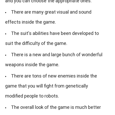
and you can choose the appropriate ones.
There are many great visual and sound
effects inside the game.
The suit's abilities have been developed to
suit the difficulty of the game.
There is a new and large bunch of wonderful
weapons inside the game.
There are tons of new enemies inside the
game that you will fight from genetically
modified people to robots.
The overall look of the game is much better