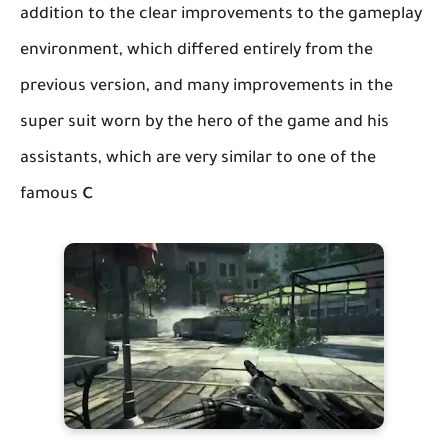
addition to the clear improvements to the gameplay
environment, which differed entirely from the
previous version, and many improvements in the
super suit worn by the hero of the game and his
assistants, which are very similar to one of the
c
famous