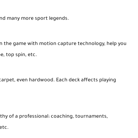
and many more sport legends.
 in the game with motion capture technology, help you
e, top spin, etc.
 carpet, even hardwood. Each deck affects playing
rthy of a professional: coaching, tournaments,
etc.