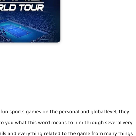
e fun sports games on the personal and global level, they
n to you what this word means to him through several very
ails and everything related to the game from many things