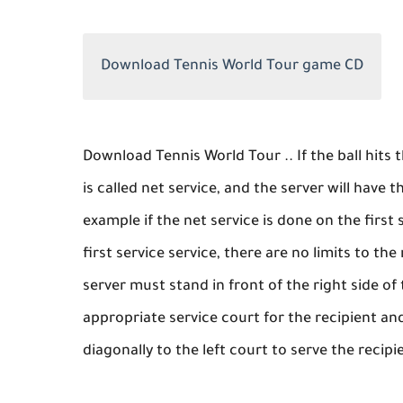
Download Tennis World Tour game CD
Download Tennis World Tour .. If the ball hits t
is called net service, and the server will have t
example if the net service is done on the first 
first service service, there are no limits to t
server must stand in front of the right side of 
appropriate service court for the recipient and
diagonally to the left court to serve the recipi