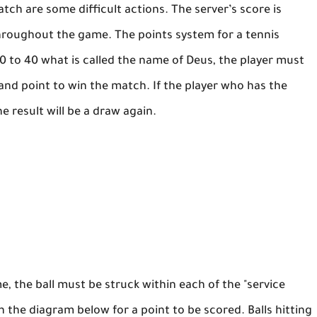
tch are some difficult actions. The server’s score is
hroughout the game. The points system for a tennis
 40 to 40 what is called the name of Deus, the player must
nd point to win the match. If the player who has the
e result will be a draw again.
, the ball must be struck within each of the "service
in the diagram below for a point to be scored. Balls hitting