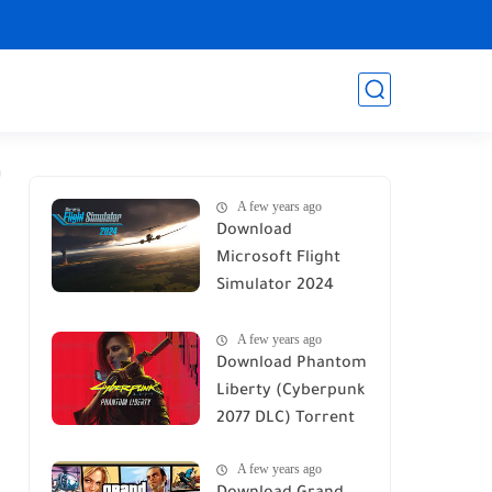
A few years ago
Download
Microsoft Flight
Simulator 2024
Torrent
A few years ago
Download Phantom
Liberty (Cyberpunk
2077 DLC) Torrent
A few years ago