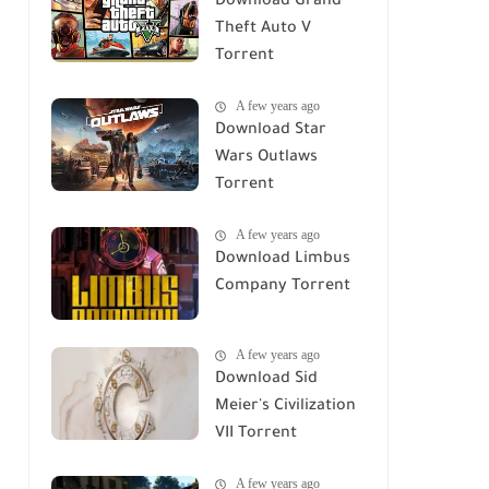
Download Grand
Theft Auto V
Torrent
A few years ago
Download Star
Wars Outlaws
Torrent
A few years ago
Download Limbus
Company Torrent
A few years ago
Download Sid
Meier's Civilization
VII Torrent
A few years ago