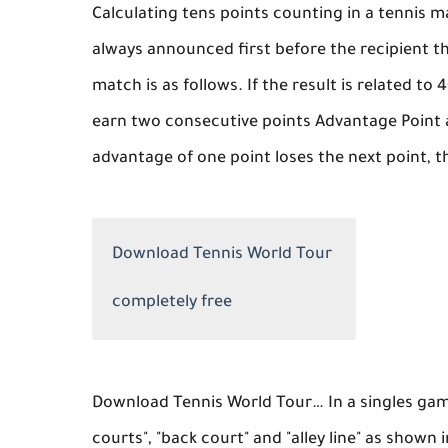
Calculating tens points counting in a tennis ma
always announced first before the recipient t
match is as follows. If the result is related to
earn two consecutive points Advantage Point a
advantage of one point loses the next point, th
Download Tennis World Tour
completely free
Download Tennis World Tour… In a singles game
courts", "back court" and "alley line" as shown 