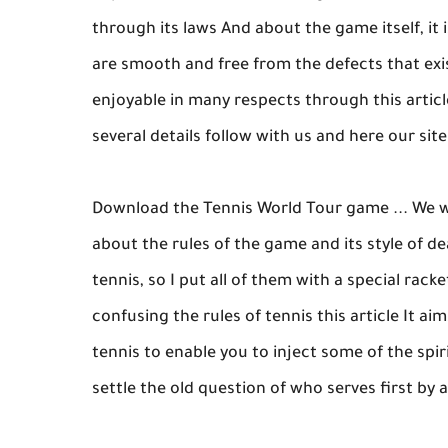
through its laws And about the game itself, it 
are smooth and free from the defects that ex
enjoyable in many respects through this article
several details follow with us and here our sit
Download the Tennis World Tour game ... We w
about the rules of the game and its style of d
tennis, so I put all of them with a special racke
confusing the rules of tennis this article It ai
tennis to enable you to inject some of the spir
settle the old question of who serves first by 