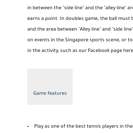
in between the "side line" and the "alley line" 
earns a point. In doubles game, the ball must b
and the area between "Alley line" and "side line
on events in the Singapore sports scene, or t
in the activity, such as our Facebook page her
Game features
Play as one of the best tennis players in the