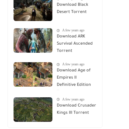
Download Black
Desert Torrent
A few years ago
Download ARK
Survival Ascended
Torrent
A few years ago
Download Age of
Empires II
Definitive Edition
Torrent
A few years ago
Download Crusader
Kings III Torrent