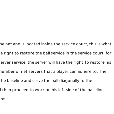
he net and is located inside the service court, this is what
he right to restore the ball service in the service court, for
server service, the server will have the right To restore his
he number of net servers that a player can adhere to. The
the baseline and serve the ball diagonally to the
 then proceed to work on his left side of the baseline
ent