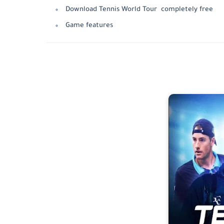
Download Tennis World Tour completely free
Game features