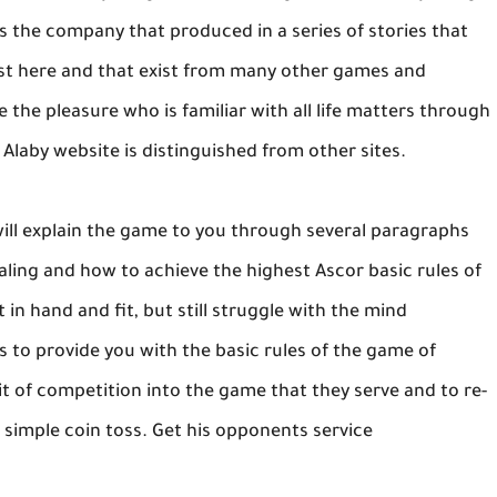
is the company that produced in a series of stories that
ist here and that exist from many other games and
 the pleasure who is familiar with all life matters through
e Alaby website is distinguished from other sites.
ill explain the game to you through several paragraphs
ealing and how to achieve the highest Ascor basic rules of
t in hand and fit, but still struggle with the mind
ms to provide you with the basic rules of the game of
it of competition into the game that they serve and to re-
a simple coin toss. Get his opponents service