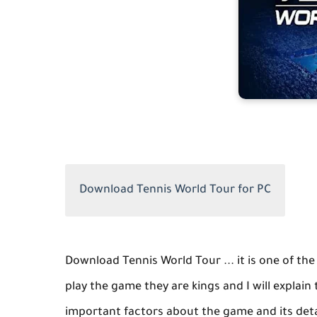
Download Tennis World Tour for PC
Download Tennis World Tour ... it is one of th
play the game they are kings and I will explai
important factors about the game and its det