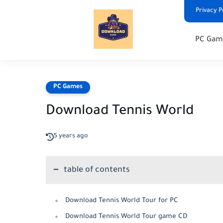
Privacy P
PC Gam
PC Games
Download Tennis World
5 years ago
table of contents
Download Tennis World Tour for PC
Download Tennis World Tour game CD