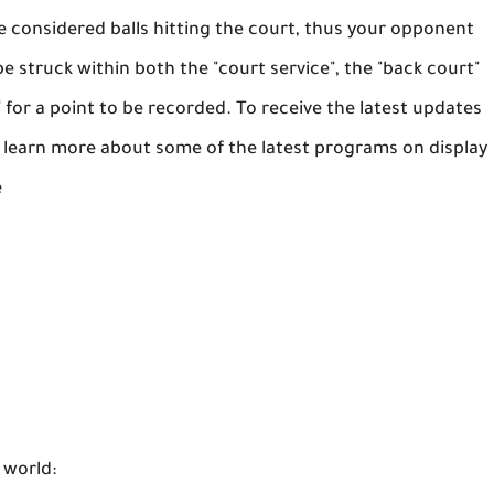
are considered balls hitting the court, thus your opponent
e struck within both the "court service", the "back court"
" for a point to be recorded. To receive the latest updates
o learn more about some of the latest programs on display
e
 world: