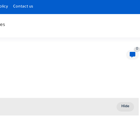
olicy
Contact us
es
0