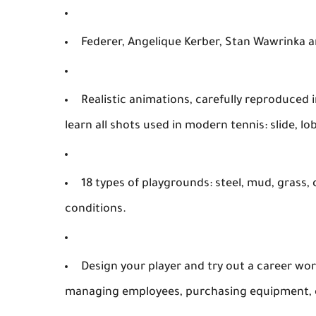
Federer, Angelique Kerber, Stan Wawrinka 
Realistic animations, carefully reproduced
learn all shots used in modern tennis: slide, lob
18 types of playgrounds: steel, mud, grass,
conditions.
Design your player and try out a career wo
managing employees, purchasing equipment, 