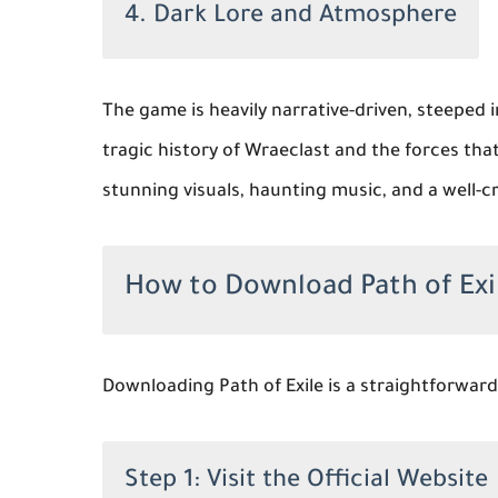
4. Dark Lore and Atmosphere
The game is heavily narrative-driven, steeped i
tragic history of Wraeclast and the forces th
stunning visuals, haunting music, and a well-cr
How to Download Path of Exi
Downloading Path of Exile is a straightforward
Step 1: Visit the Official Website