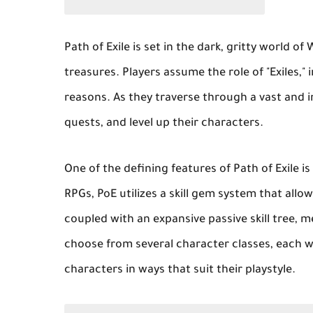
Path of Exile is set in the dark, gritty world o
treasures. Players assume the role of "Exiles,"
reasons. As they traverse through a vast and 
quests, and level up their characters.
One of the defining features of Path of Exile i
RPGs, PoE utilizes a skill gem system that allow
coupled with an expansive passive skill tree, 
choose from several character classes, each w
characters in ways that suit their playstyle.