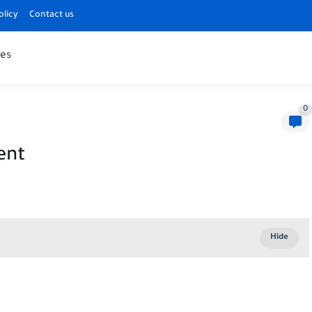
olicy
Contact us
es
0
ent