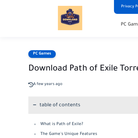
Privacy P
PC Gam
PC Games
Download Path of Exile Torr
A few years ago
table of contents
What is Path of Exile?
The Game's Unique Features