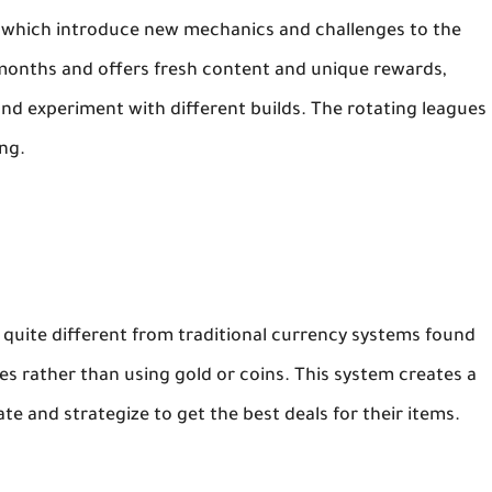
es, which introduce new mechanics and challenges to the
months and offers fresh content and unique rewards,
nd experiment with different builds. The rotating leagues
ng.
quite different from traditional currency systems found
es rather than using gold or coins. This system creates a
e and strategize to get the best deals for their items.