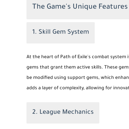
The Game's Unique Features
1. Skill Gem System
At the heart of Path of Exile's combat system i
gems that grant them active skills. These gems
be modified using support gems, which enhance
adds a layer of complexity, allowing for innova
2. League Mechanics