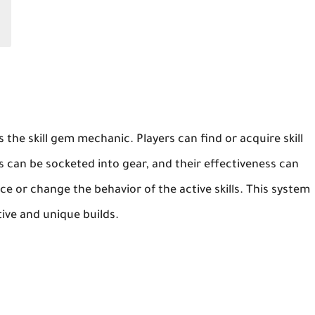
s the skill gem mechanic. Players can find or acquire skill
 can be socketed into gear, and their effectiveness can
 or change the behavior of the active skills. This system
tive and unique builds.