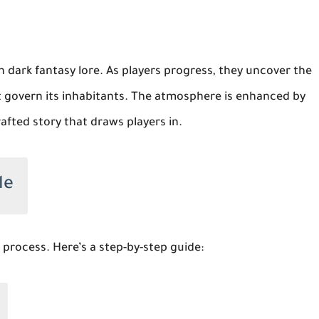
n dark fantasy lore. As players progress, they uncover the
at govern its inhabitants. The atmosphere is enhanced by
afted story that draws players in.
le
 process. Here’s a step-by-step guide: