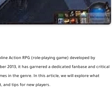
 online Action RPG (role-playing game) developed by
ber 2013, it has garnered a dedicated fanbase and critical
s in the genre. In this article, we will explore what
, and tips for new players.