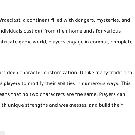
f Wraeclast, a continent filled with dangers, mysteries, and
 individuals cast out from their homelands for various
intricate game world, players engage in combat, complete
s its deep character customization. Unlike many traditional
s players to modify their abilities in numerous ways. This,
means that no two characters are the same. Players can
ith unique strengths and weaknesses, and build their