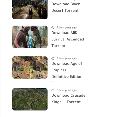
Download Black
Desert Torrent
A few years ago
Download ARK
Survival Ascended
Torrent
A few years ago
Download Age of
Empires II
Definitive Edition
Torrent
A few years ago
Download Crusader
Kings III Torrent