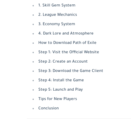
1. Skill Gem System
2. League Mechanics
3. Economy System
4. Dark Lore and Atmosphere
How to Download Path of Exile
Step 1: Visit the Official Website
Step 2: Create an Account
Step 3: Download the Game Client
Step 4: Install the Game
Step 5: Launch and Play
Tips for New Players
Conclusion