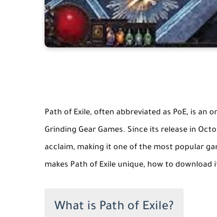
Path of Exile, often abbreviated as PoE, is an
Grinding Gear Games. Since its release in Octo
acclaim, making it one of the most popular game
makes Path of Exile unique, how to download it
What is Path of Exile?