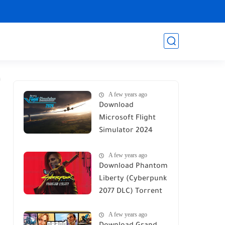
A few years ago
Download
Microsoft Flight
Simulator 2024
Torrent
A few years ago
Download Phantom
Liberty (Cyberpunk
2077 DLC) Torrent
A few years ago