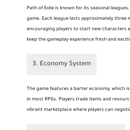
Path of Exile is known for its seasonal leagu
game. Each league lasts approximately three 
encouraging players to start new characters a
keep the gameplay experience fresh and exciti
3. Economy System
The game features a barter economy, which is 
in most RPGs. Players trade items and resourc
vibrant marketplace where players can negotiat