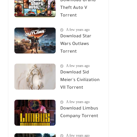
Download Grand
Theft Auto V
Torrent
A few years ago
Download Star
Wars Outlaws
Torrent
A few years ago
Download Sid
Meier's Civilization
VII Torrent
A few years ago
Download Limbus
Company Torrent
A few years ago